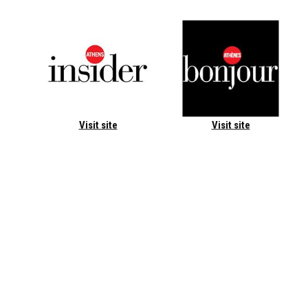
Visit site
Visit site