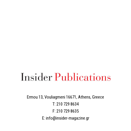
Ermou 13, Vouliagmeni 16671, Athens, Greece
T: 210 729 8634
F: 210 729 8635
E: info@insider-magazine.gr